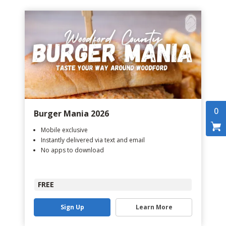
0
Burger Mania 2026
Mobile exclusive
Instantly delivered via text and email
No apps to download
FREE
Sign Up
Learn More