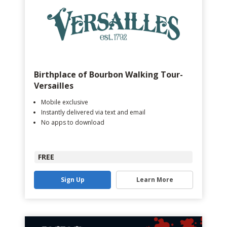
Birthplace of Bourbon Walking Tour-
Versailles
Mobile exclusive
Instantly delivered via text and email
No apps to download
FREE
Sign Up
Learn More