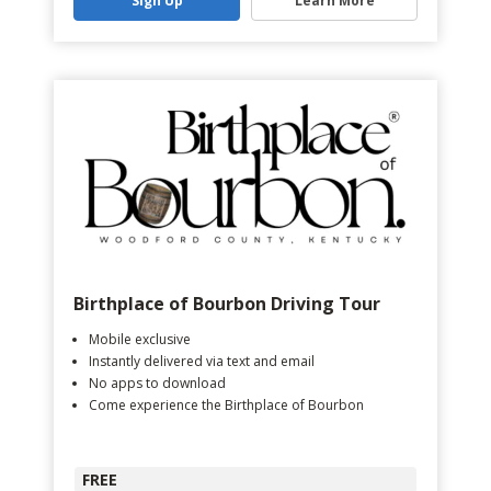
Sign Up
Learn More
Birthplace of Bourbon Driving Tour
Mobile exclusive
Instantly delivered via text and email
No apps to download
Come experience the Birthplace of Bourbon
FREE