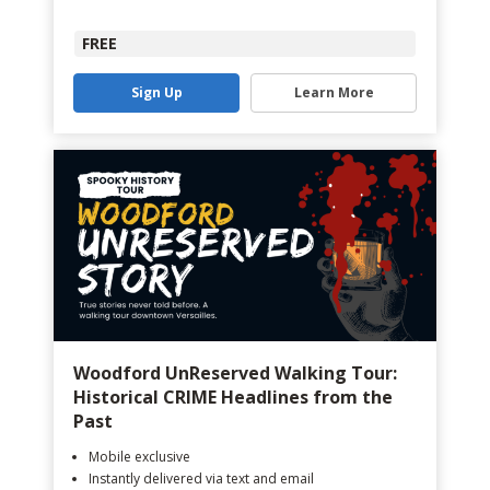
FREE
Sign Up
Learn More
Woodford UnReserved Walking Tour:
Historical CRIME Headlines from the
Past
Mobile exclusive
Instantly delivered via text and email