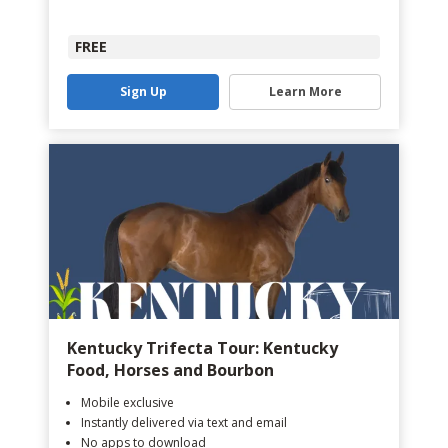
FREE
Sign Up
Learn More
Kentucky Trifecta Tour: Kentucky
Food, Horses and Bourbon
Mobile exclusive
Instantly delivered via text and email
No apps to download