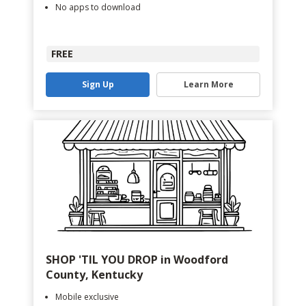
No apps to download
FREE
Sign Up
Learn More
SHOP 'TIL YOU DROP in Woodford
County, Kentucky
Mobile exclusive