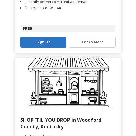
Instantly delivered via text and email
No apps to download
FREE
Sign Up
Learn More
SHOP 'TIL YOU DROP in Woodford
County, Kentucky