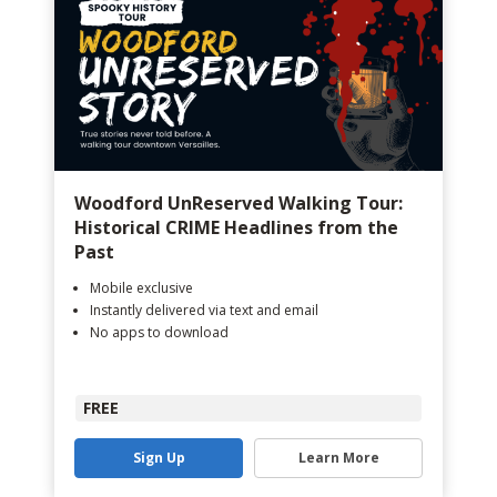
Woodford UnReserved Walking Tour:
Historical CRIME Headlines from the
Past
Mobile exclusive
Instantly delivered via text and email
No apps to download
FREE
Sign Up
Learn More