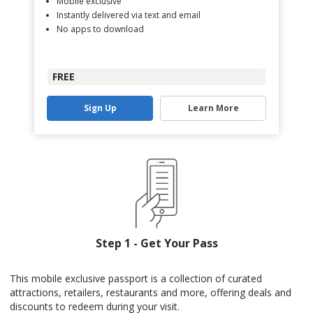
Mobile exclusive
Instantly delivered via text and email
No apps to download
FREE
Sign Up
Learn More
Step 1 - Get Your Pass
This mobile exclusive passport is a collection of curated
attractions, retailers, restaurants and more, offering deals and
discounts to redeem during your visit.