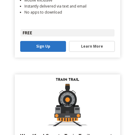
Mobile exclusive
Instantly delivered via text and email
No apps to download
FREE
Sign Up
Learn More