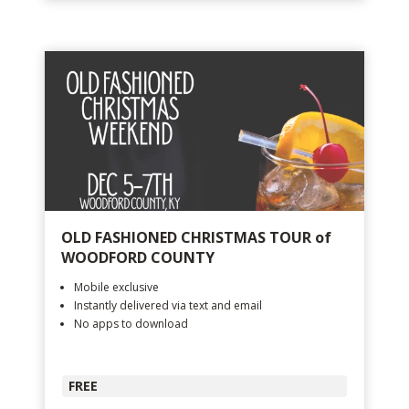
OLD FASHIONED CHRISTMAS TOUR of
WOODFORD COUNTY
Mobile exclusive
Instantly delivered via text and email
No apps to download
FREE