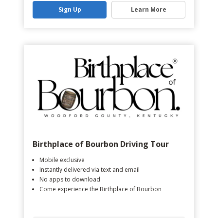
Sign Up
Learn More
Birthplace of Bourbon Driving Tour
Mobile exclusive
Instantly delivered via text and email
No apps to download
Come experience the Birthplace of Bourbon