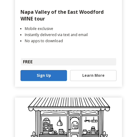
Napa Valley of the East Woodford
WINE tour
Mobile exclusive
Instantly delivered via text and email
No apps to download
FREE
Sign Up
Learn More