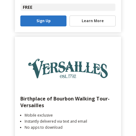
FREE
Sign Up
Learn More
Birthplace of Bourbon Walking Tour-
Versailles
Mobile exclusive
Instantly delivered via text and email
No apps to download