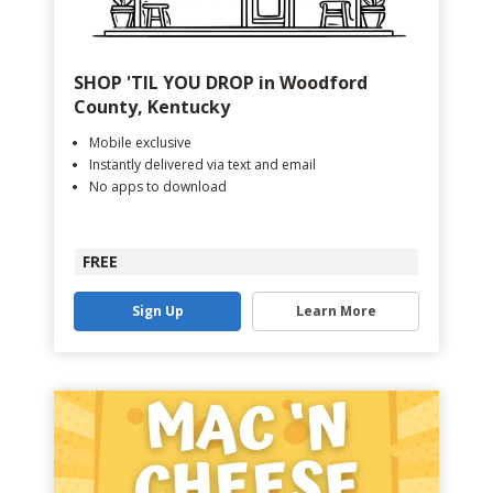
SHOP 'TIL YOU DROP in Woodford
County, Kentucky
Mobile exclusive
Instantly delivered via text and email
No apps to download
FREE
Sign Up
Learn More