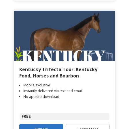
Kentucky Trifecta Tour: Kentucky
Food, Horses and Bourbon
Mobile exclusive
Instantly delivered via text and email
No apps to download
FREE