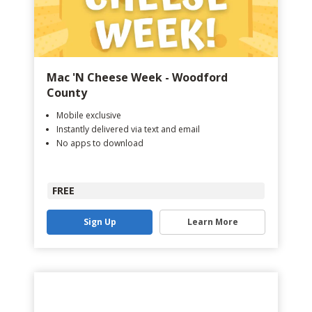
Mac 'N Cheese Week - Woodford
County
Mobile exclusive
Instantly delivered via text and email
No apps to download
FREE
Sign Up
Learn More