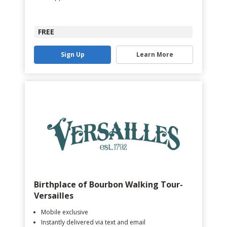
FREE
Sign Up
Learn More
Birthplace of Bourbon Walking Tour-
Versailles
Mobile exclusive
Instantly delivered via text and email