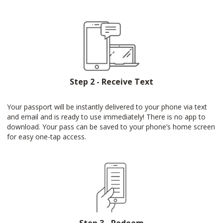
Step 2 - Receive Text
Your passport will be instantly delivered to your phone via text
and email and is ready to use immediately! There is no app to
download. Your pass can be saved to your phone’s home screen
for easy one-tap access.