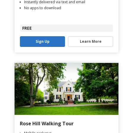
Instantly delivered via text and email
No apps to download
FREE
Sign Up
Learn More
Rose Hill Walking Tour