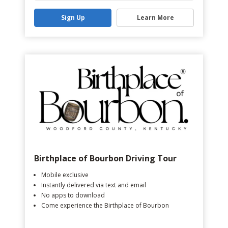
Sign Up
Learn More
Birthplace of Bourbon Driving Tour
Mobile exclusive
Instantly delivered via text and email
No apps to download
Come experience the Birthplace of Bourbon