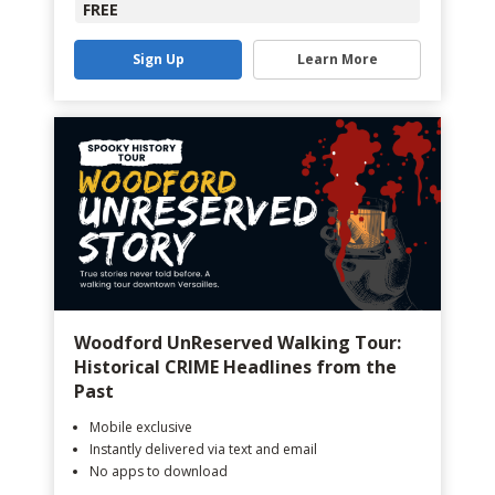
FREE
Sign Up
Learn More
Woodford UnReserved Walking Tour:
Historical CRIME Headlines from the
Past
Mobile exclusive
Instantly delivered via text and email
No apps to download