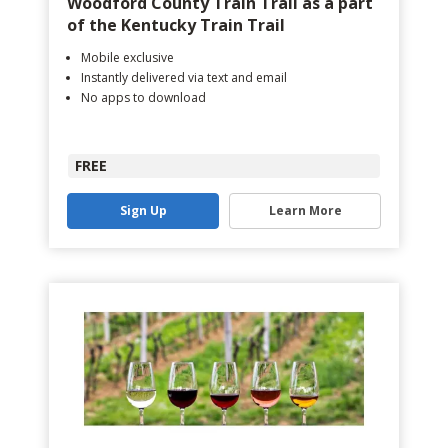
Woodford County Train Trail as a part
of the Kentucky Train Trail
Mobile exclusive
Instantly delivered via text and email
No apps to download
FREE
Sign Up
Learn More