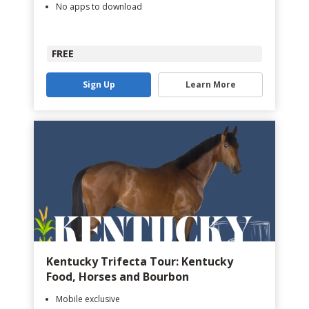
No apps to download
FREE
Sign Up
Learn More
Kentucky Trifecta Tour: Kentucky
Food, Horses and Bourbon
Mobile exclusive